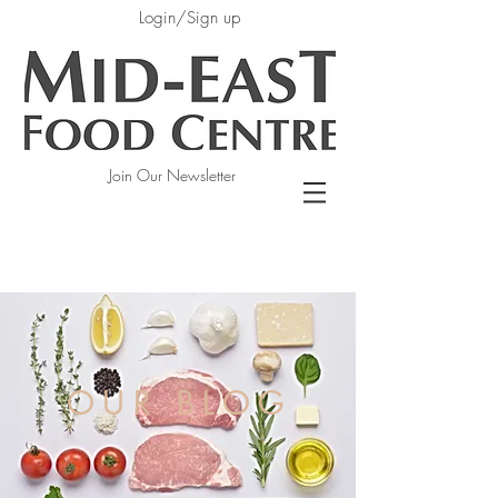
Login/Sign up
Join Our Newsletter
OUR BLOG