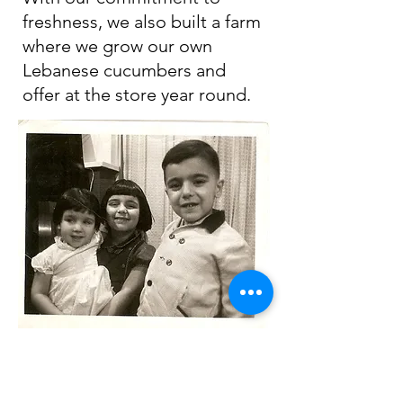
freshness, we also built a farm
where we grow our own
Lebanese cucumbers and
offer at the store year round.
Our large team of 70
employees and management