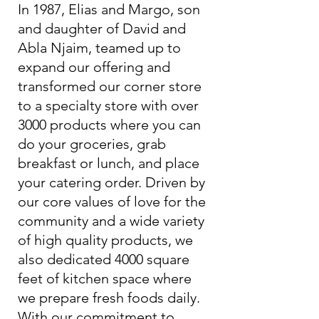
In 1987, Elias and Margo, son
and daughter of David and
Abla Njaim, teamed up to
expand our offering and
transformed our corner store
to a specialty store with over
3000 products where you can
do your groceries, grab
breakfast or lunch, and place
your catering order. Driven by
our core values of love for the
community and a wide variety
of high quality products, we
also dedicated 4000 square
feet of kitchen space where
we prepare fresh foods daily.
With our commitment to