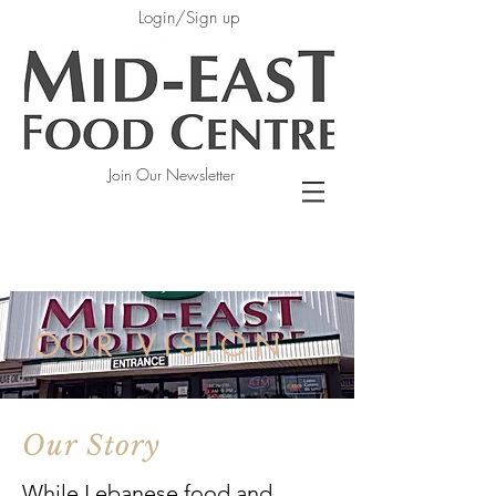
Login/Sign up
Join Our Newsletter
OUR VISION
Our Story
While Lebanese food and