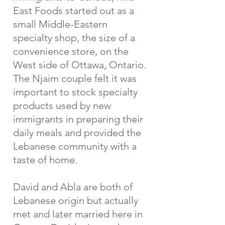
East Foods started out as a
small Middle-Eastern
specialty shop, the size of a
convenience store, on the
West side of Ottawa, Ontario.
The Njaim couple felt it was
important to stock specialty
products used by new
immigrants in preparing their
daily meals and provided the
Lebanese community with a
taste of home.
David and Abla are both of
Lebanese origin but actually
met and later married here in