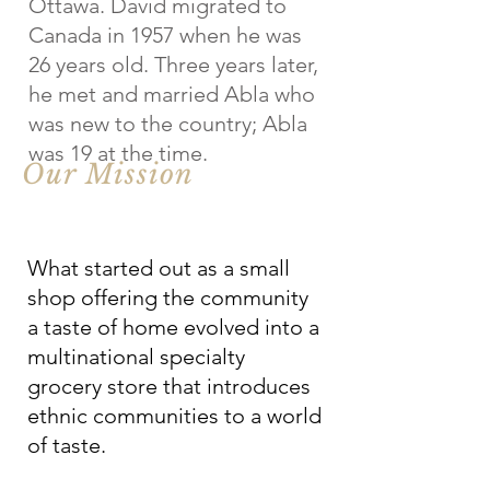
Ottawa. David migrated to
Canada in 1957 when he was
26 years old. Three years later,
he met and married Abla who
was new to the country; Abla
was 19 at the time.
Our Mission
What started out as a small
shop offering the community
a taste of home evolved into a
multinational specialty
grocery store that introduces
ethnic communities to a world
of taste.