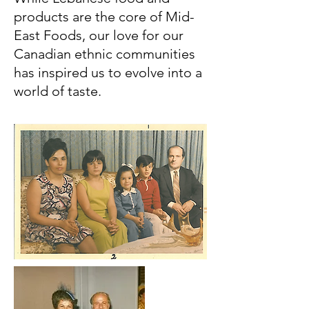
products are the core of Mid-
East Foods, our love for our
Canadian ethnic communities
has inspired us to evolve into a
world of taste.