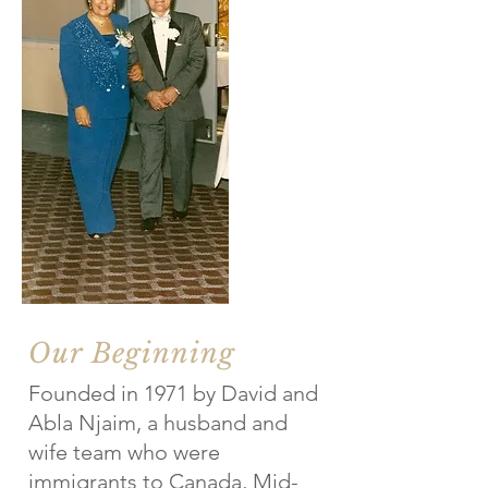
Our Beginning
Founded in 1971 by David and
Abla Njaim, a husband and
wife team who were
immigrants to Canada, Mid-