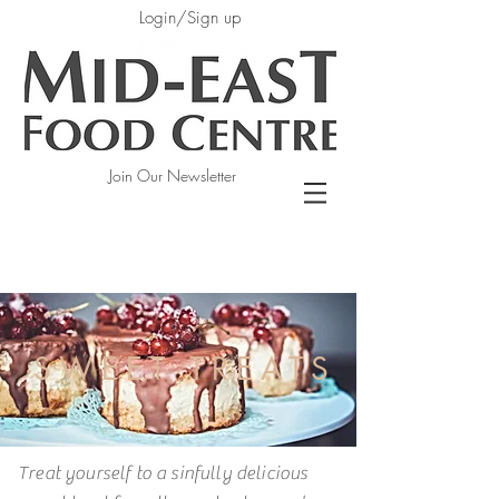
Login/Sign up
Join Our Newsletter
SWEET TREATS
Treat yourself to a sinfully delicious