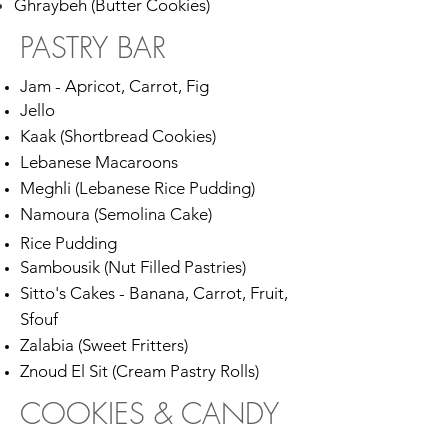
Ghraybeh (Butter Cookies)
PASTRY BAR
Jam - Apricot, Carrot, Fig
Jello
Kaak (Shortbread Cookies)
Lebanese Macaroons
Meghli (Lebanese Rice Pudding)
Namoura (Semolina Cake)
Rice Pudding
Sambousik (Nut Filled Pastries)
Sitto's Cakes - Banana, Carrot, Fruit,
Sfouf
Zalabia (Sweet Fritters)
Znoud El Sit (Cream Pastry Rolls)
COOKIES & CANDY