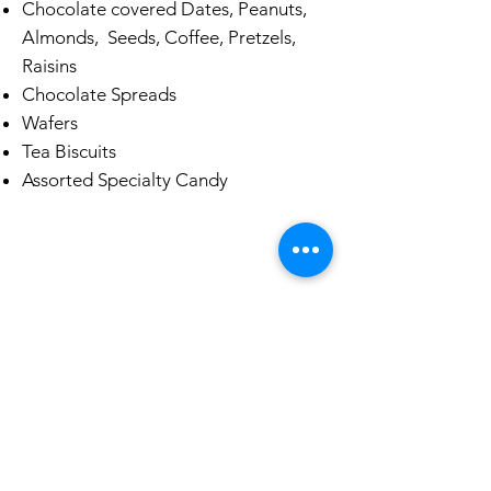
Chocolate covered Dates, Peanuts,
Almonds, Seeds, Coffee, Pretzels,
Raisins
Chocolate Spreads
Wafers
Tea Biscuits
Assorted Specialty Candy