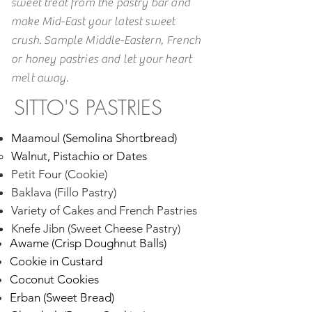
sweet treat from the pastry bar and
make Mid-East your latest sweet
crush. Sample Middle-Eastern, French
or honey pastries and let your heart
melt away.
SITTO'S PASTRIES
​Maamoul (Semolina Shortbread)
Walnut, Pistachio or Dates​
Petit Four (Cookie)
Baklava (Fillo Pastry)
Variety of Cakes and French Pastries
Knefe Jibn (Sweet Cheese Pastry)
Awame (Crisp Doughnut Balls)
Cookie in Custard
Coconut Cookies
Erban (Sweet Bread)