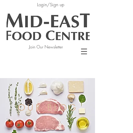
Login/Sign up
Join Our Newsletter
OUR BLOG