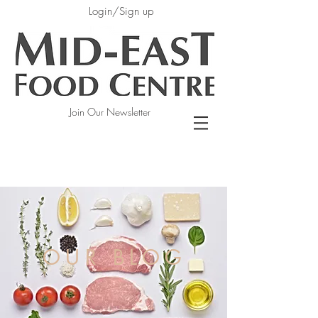
Login/Sign up
Join Our Newsletter
OUR BLOG