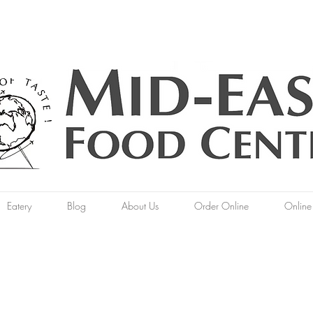
Eatery
Blog
About Us
Order Online
Online