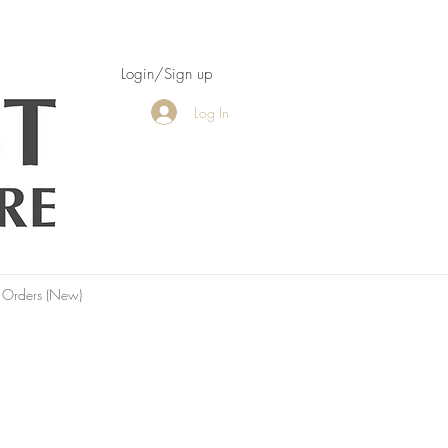
Login/Sign up
Log In
 Orders (New)