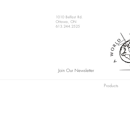
1010 Belfast Rd.
Ottawa, ON
613.244.2525
Join Our Newsletter
Products