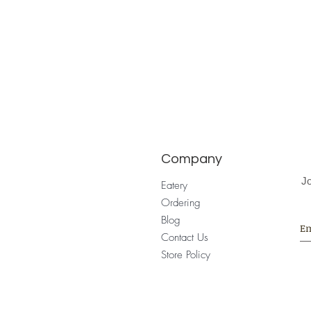
Company
Jo
Eatery
Ordering
Blog
Contact Us
Store Policy