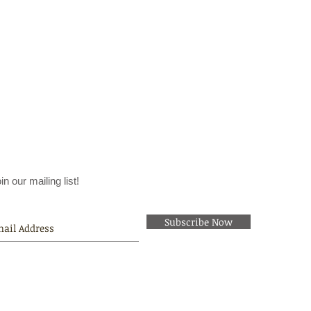
in our mailing list!
Subscribe Now