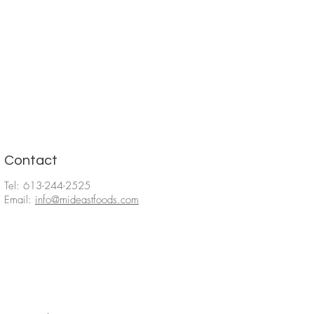
Contact
Tel: 613-244-2525
Email:
info@mideastfoods.com