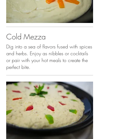
Cold Mezza
Dig into a sea of flavors fused with spices
and herbs. Enjoy as nibbles or cocktails
or pair with your hot meals to create the
perfect bite.