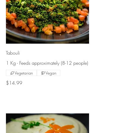
Tabouli
1 Kg - Feeds approximately (8-12 people)
Vegetarian
Vegan
$14.99