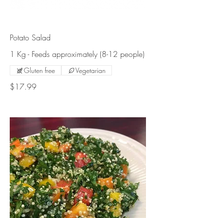
Potato Salad
1 Kg - Feeds approximately (8-12 people)
Gluten free
Vegetarian
$17.99