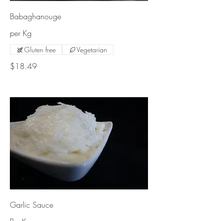
Babaghanouge
per Kg
Gluten free
Vegetarian
$18.49
Garlic Sauce