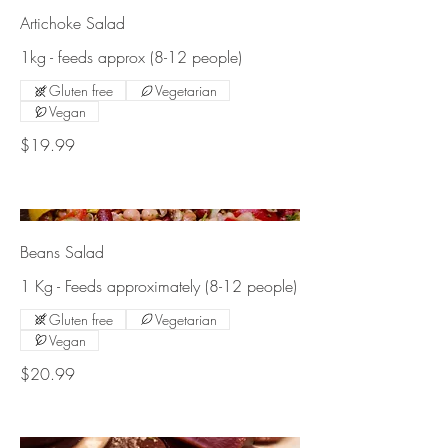
Artichoke Salad
1kg - feeds approx (8-12 people)
Gluten free
Vegetarian
Vegan
$19.99
Beans Salad
1 Kg - Feeds approximately (8-12 people)
Gluten free
Vegetarian
Vegan
$20.99