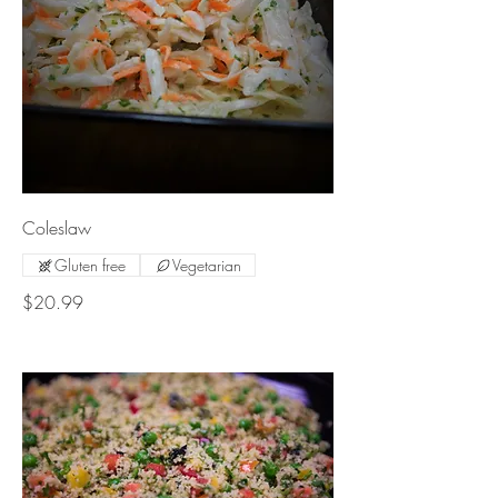
Coleslaw
Gluten free
Vegetarian
$20.99