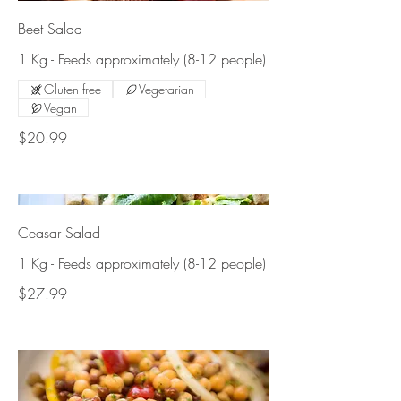
Beet Salad
1 Kg - Feeds approximately (8-12 people)
Gluten free
Vegetarian
Vegan
$20.99
Ceasar Salad
1 Kg - Feeds approximately (8-12 people)
$27.99