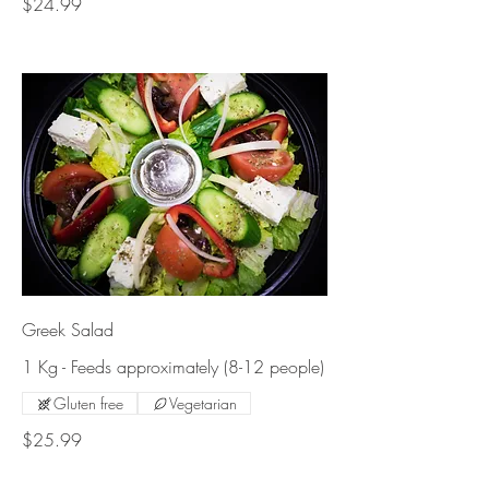
$24.99
Greek Salad
1 Kg - Feeds approximately (8-12 people)
Gluten free
Vegetarian
$25.99