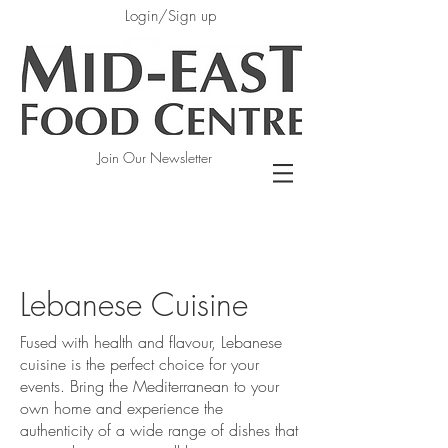
Login/Sign up
Join Our Newsletter
Lebanese Cuisine
Fused with health and flavour, Lebanese
cuisine is the perfect choice for your
events. Bring the Mediterranean to your
own home and experience the
authenticity of a wide range of dishes that