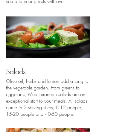
you and your guests will love.
Salads
Olive oil, herbs and lemon add a zing to
the vegetable garden. From greens to
eggplants, Mediterranean salads are an
exceptional start to your meals. All salads
come in 3 serving sizes, 8-12 poeple,
15-20 people and 40-50 people.