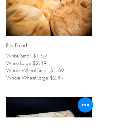
Pita Bread
White Small
$1.69
White Large
$2.49
Whole Wheat Small
$1.69
Whole Wheat Large
$2.49