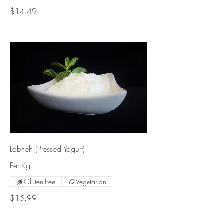
$14.49
Labneh (Pressed Yogurt)
Per Kg
Gluten free
Vegetarian
$15.99