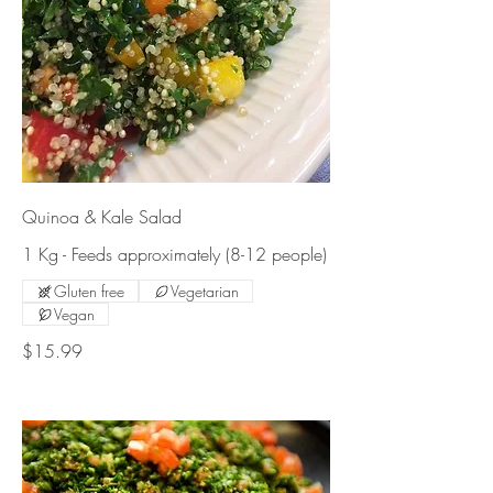
Quinoa & Kale Salad
1 Kg - Feeds approximately (8-12 people)
Gluten free
Vegetarian
Vegan
$15.99