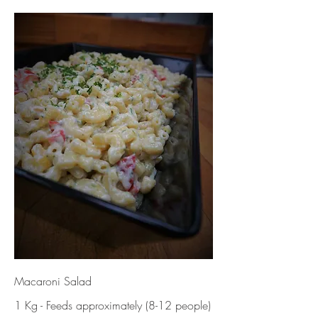
Macaroni Salad
1 Kg - Feeds approximately (8-12 people)