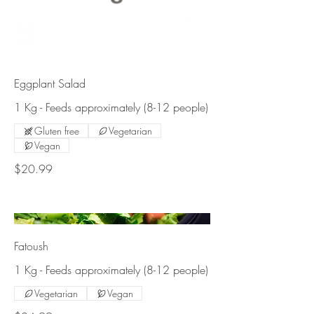
Eggplant Salad
1 Kg - Feeds approximately (8-12 people)
Gluten free
Vegetarian
Vegan
$20.99
Fatoush
1 Kg - Feeds approximately (8-12 people)
Vegetarian
Vegan