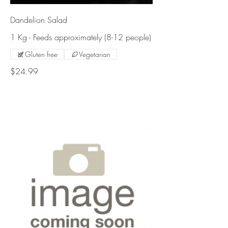
Dandelion Salad
1 Kg - Feeds approximately (8-12 people)
Gluten free
Vegetarian
$24.99