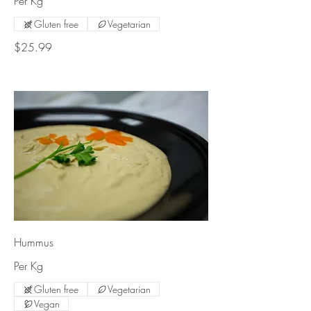
Per Kg
Gluten free
Vegetarian
$25.99
Hummus
Per Kg
Gluten free
Vegetarian
Vegan