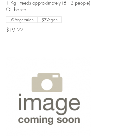
1 Kg - Feeds approximately (8-12 people)
Oil based
Vegetarian
Vegan
$19.99