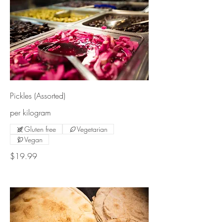
Pickles (Assorted)
per kilogram
Gluten free
Vegetarian
Vegan
$19.99