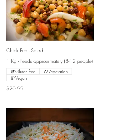
Chick Peas Salad
1 Kg - Feeds approximately (8-12 people)
Gluten free
Vegetarian
Vegan
$20.99