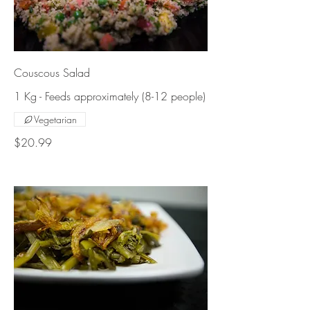
Couscous Salad
1 Kg - Feeds approximately (8-12 people)
Vegetarian
$20.99