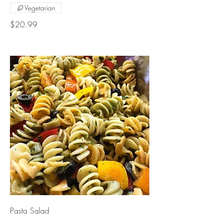
Vegetarian
$20.99
Pasta Salad