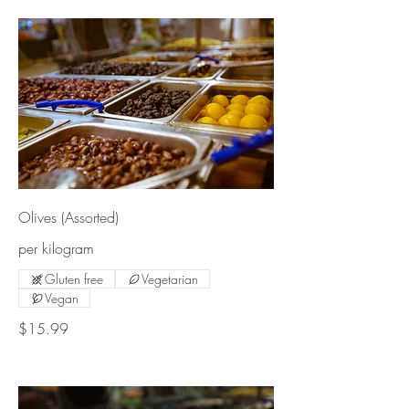
Olives (Assorted)
per kilogram
Gluten free
Vegetarian
Vegan
$15.99