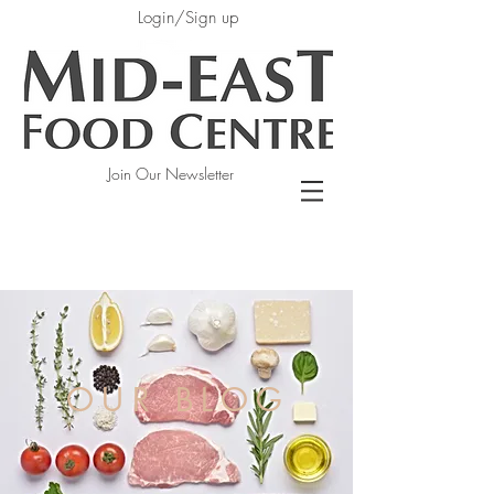
Login/Sign up
Join Our Newsletter
OUR BLOG