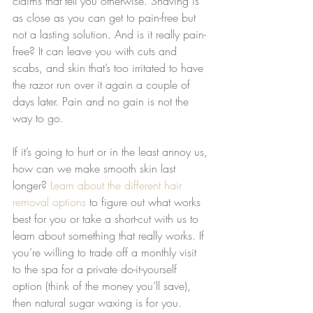
claims that tell you otherwise. Shaving is 
as close as you can get to pain-free but 
not a lasting solution. And is it really pain-
free? It can leave you with cuts and 
scabs, and skin that’s too irritated to have 
the razor run over it again a couple of 
days later. Pain and no gain is not the 
way to go.
If it’s going to hurt or in the least annoy us, 
how can we make smooth skin last 
longer? 
Learn about the different hair 
removal options
 to figure out what works 
best for you or take a short-cut with us to 
learn about something that really works. If 
you’re willing to trade off a monthly visit 
to the spa for a private do-it-yourself 
option (think of the money you’ll save), 
then natural sugar waxing is for you. 