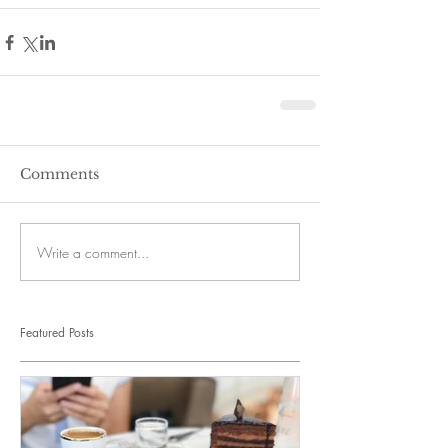
Comments
Write a comment...
Featured Posts