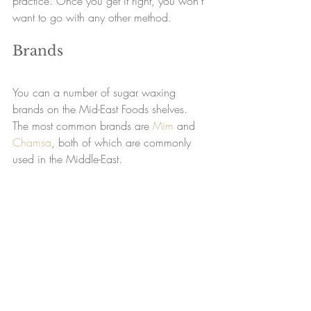
practice. Once you get it right, you won’t 
want to go with any other method.
Brands
You can a number of sugar waxing 
brands on the Mid-East Foods shelves. 
The most common brands are 
Mim
 and 
Chamsa
, both of which are commonly 
used in the Middle-East.