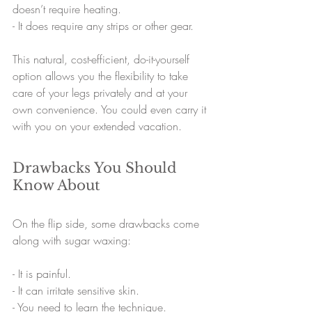
doesn’t require heating.
- 
It does require any strips or other gear.
This natural, cost-efficient, do-it-yourself 
option allows you the flexibility to take 
care of your legs privately and at your 
own convenience. You could even carry it 
with you on your extended vacation.
Drawbacks You Should 
Know About
On the flip side, some drawbacks come 
along with sugar waxing:
- 
It is painful.
- 
It can irritate sensitive skin.
- 
You need to learn the technique.