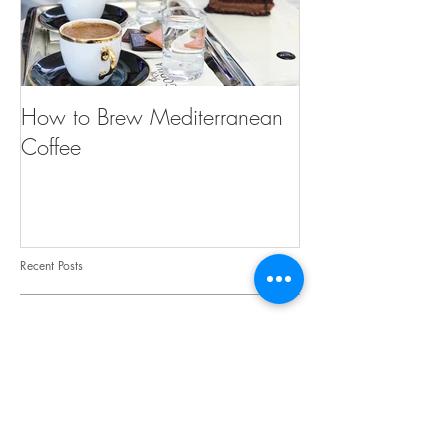
How to Brew Mediterranean
Coffee
Recent Posts
Cucumbers : From the Njaim
Farm to your Kitchen
Give Your Legs a Little Love