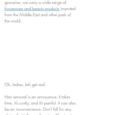
groceries; we carry a wide range of 
houseware and beauty products
imported 
from the Middle East and other parts of 
the world.
Ok, ladies, let’s get real.
Hair removal is an annoyance. It takes 
time; it’s costly; and it’s painful. It can also 
be an inconvenience. Don't fall for any 