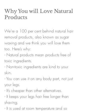
Why You will Love Natural 
Products
We’re a 100 per cent behind natural hair 
removal products, also known as sugar 
waxing and we think you will love them 
too. Here’s why:
- 
Natural products mean products free of 
toxic ingredients.
- 
Non-toxic ingredients are kind to your 
skin.
- 
You can use it on any body part, not just 
your legs.
- 
It’s cheaper than other alternatives.
- 
It keeps your legs hair free longer than 
shaving.
- 
It is used at room temperature and so 