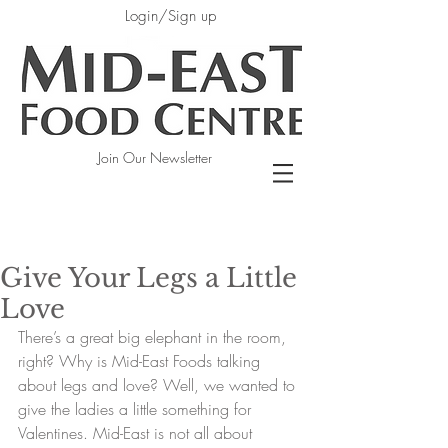
Login/Sign up
Join Our Newsletter
Give Your Legs a Little
Love
There’s a great big elephant in the room, 
right? Why is Mid-East Foods talking 
about legs and love? Well, we wanted to 
give the ladies a little something for 
Valentines. Mid-East is not all about 