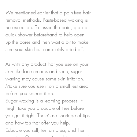
We mentioned earlier that a pain-free hair 
removal methods. Paste-based waxing is 
no exception. To lessen the pain, grab a 
quick shower beforehand to help open 
up the pores and then wait a bit to make 
sure your skin has completely dried off. 
As with any product that you use on your 
skin like face creams and such, sugar 
waxing may cause some skin irritation. 
Make sure you use it on a small test area 
before you spread it on.
Sugar waxing is a learning process. It 
might take you a couple of tries before 
you get it right. There’s no shortage of tips 
and how-to’s that offer you help. 
Educate yourself, test an area, and then 