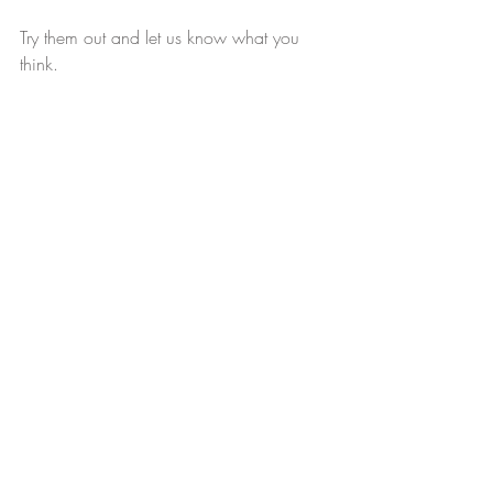
Try them out and let us know what you 
think. 