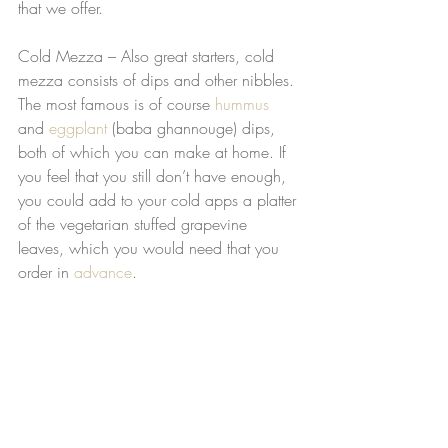
that we offer. 
Cold Mezza – Also great starters, cold 
mezza consists of dips and other nibbles. 
The most famous is of course 
hummus
and 
eggplant
 (baba ghannouge) dips, 
both of which you can make at home. If 
you feel that you still don’t have enough, 
you could add to your cold apps a platter 
of the vegetarian stuffed grapevine 
leaves, which you would need that you 
order in 
advance
. 