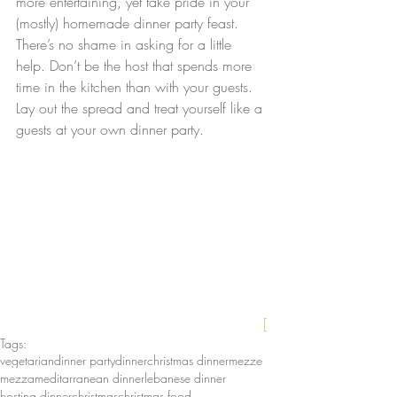
more entertaining, yet take pride in your 
(mostly) homemade dinner party feast. 
There’s no shame in asking for a little 
help. Don’t be the host that spends more 
time in the kitchen than with your guests. 
Lay out the spread and treat yourself like a 
guests at your own dinner party.
[
Tags:
vegetarian
dinner party
dinner
christmas dinner
mezze
mezza
meditarranean dinner
lebanese dinner
hosting dinner
christmas
christmas food