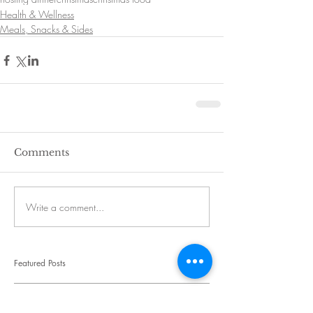
Health & Wellness
Meals, Snacks & Sides
Comments
Write a comment...
Featured Posts