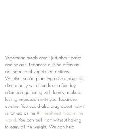
Vegetarian meals aren’t just about pasta 
and salads. Lebanese cuisine offers an 
abundance of vegetarian options. 
Whether you’re planning a Saturday night 
dinner party with friends or a Sunday 
afternoon gathering with family, make a 
lasting impression with your Lebanese 
cuisine. You could also brag about how it 
is ranked as the 
#1 healthiest food in the 
world
. You can pull it off without having 
to carry all the weight. We can help.