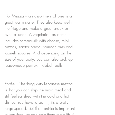
Hot Mezza – an assortment of pies is a 
great warm starter. They also keep well in 
the fridge and make a great snack or 
even a lunch. A vegetarian assortment 
includes sambousik with cheese, mini 
pizzas, zaatar bread, spinach pies and 
labneh squares. And depending on the 
size of your party, you can also pick up 
ready-made pumpkin kibbeh balls!
Entrée – The thing with Lebanese mezza 
is that you can skip the main meal and 
still feel satisfied with the cold and hot 
dishes. You have to admit; it’s a pretty 
large spread. But if an entrée is important 
to you then we can help there too with 3 