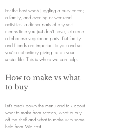
For the host who’s juggling a busy career, 
a family, and evening or weekend 
activities, a dinner party of any sort 
means time you just don’t have, let alone 
a Lebanese vegetarian party. But family 
and friends are important to you and so 
you’re not entirely giving up on your 
social life. This is where we can help.
How to make vs what 
to buy
Let’s break down the menu and talk about 
what to make from scratch, what to buy 
off the shelf and what to make with some 
help from Mid-East.