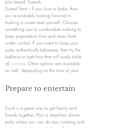
pita bread. Superb.
Sweat Treat – If you love to bake, then 
you’re probably looking forward to 
making a sweet treat yourself. Choose 
something you’re comfortable making to 
keep preparation time and stress level 
under control. If you want to keep your 
party authentically Lebanese, then try the 
baklava or petit four that will surely tickle 
all 
palette
s. Other options are available 
as well, depending on the time of year.
Prepare to entertain
Food is a great way to get family and 
friends together. Plan a stress-free dinner 
party where you can do less cooking and 