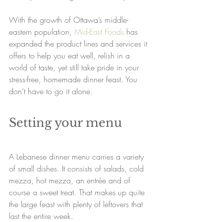
With the growth of Ottawa’s middle-
eastern population, 
Mid-East Foods
 has 
expanded the product lines and services it 
offers to help you eat well, relish in a 
world of taste, yet still take pride in your 
stress-free, homemade dinner feast. You 
don’t have to go it alone.
Setting your menu
A Lebanese dinner menu carries a variety 
of small dishes. It consists of salads, cold 
mezza, hot mezza, an entrée and of 
course a sweet treat. That makes up quite 
the large feast with plenty of leftovers that 
last the entire week. 