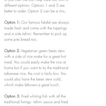
different options. Options 1 and 3 are 
better to order. Option 2 can be a mix. 
Option 1:
 Our famous falafel are always 
made fresh and come with the toppings 
and a side tahini. Remember to pick up 
some pita bread too. 
Option 2:
 Vegetarian green bean stew 
with a side of rice make for a great hot 
meal. You could easily make the rice at 
home but if you want to try the traditional 
Lebanese rice, the cost is fairly low. You 
could also have the bean stew cold, 
which make leftovers a great lunch.
Option 3:
 Fried whiting fish with all the 
traditional fixings - tahini sauce and fried 