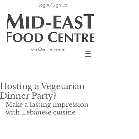
Login/Sign up
Join Our Newsletter
Hosting a Vegetarian
Dinner Party?
Make a lasting impression 
with Lebanese cuisine