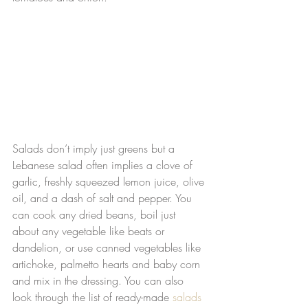
Salads don’t imply just greens but a 
Lebanese salad often implies a clove of 
garlic, freshly squeezed lemon juice, olive 
oil, and a dash of salt and pepper. You 
can cook any dried beans, boil just 
about any vegetable like beats or 
dandelion, or use canned vegetables like 
artichoke, palmetto hearts and baby corn 
and mix in the dressing. You can also 
look through the list of ready-made 
salads