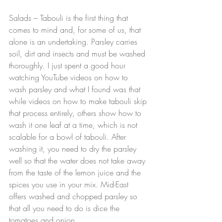
Salads – Tabouli is the first thing that 
comes to mind and, for some of us, that 
alone is an undertaking. Parsley carries 
soil, dirt and insects and must be washed 
thoroughly. I just spent a good hour 
watching YouTube videos on how to 
wash parsley and what I found was that 
while videos on how to make tabouli skip 
that process entirely, others show how to 
wash it one leaf at a time, which is not 
scalable for a bowl of tabouli. After 
washing it, you need to dry the parsley 
well so that the water does not take away 
from the taste of the lemon juice and the 
spices you use in your mix. Mid-East 
offers washed and chopped parsley so 
that all you need to do is dice the 
tomatoes and onion.